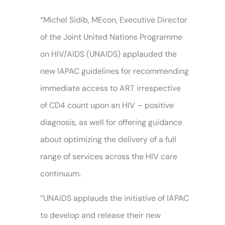
“Michel Sidib, MEcon, Executive Director
of the Joint United Nations Programme
on HIV/AIDS (UNAIDS) applauded the
new IAPAC guidelines for recommending
immediate access to ART irrespective
of CD4 count upon an HIV – positive
diagnosis, as well for offering guidance
about optimizing the delivery of a full
range of services across the HIV care
continuum.
“UNAIDS applauds the initiative of IAPAC
to develop and release their new