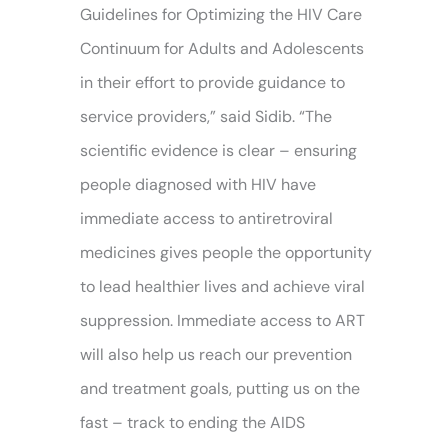
Guidelines for Optimizing the HIV Care
Continuum for Adults and Adolescents
in their effort to provide guidance to
service providers,” said Sidib. “The
scientific evidence is clear – ensuring
people diagnosed with HIV have
immediate access to antiretroviral
medicines gives people the opportunity
to lead healthier lives and achieve viral
suppression. Immediate access to ART
will also help us reach our prevention
and treatment goals, putting us on the
fast – track to ending the AIDS