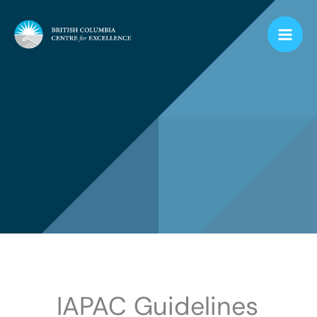
Skip
to
content
IAPAC Guidelines