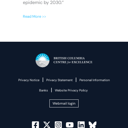
epidemic by 2030.”
Read More >>
|
|
Privacy Notice
Privacy Statement
Personal Information
|
Banks
Website Privacy Policy
Webmail login