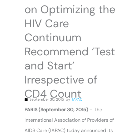
on Optimizing the
HIV Care
Continuum
Recommend ‘Test
and Start’
Irrespective of
CD4 Count
September 30, 2015
by
IAPAC
PARIS (September 30, 2015)
– The
International Association of Providers of
AIDS Care (IAPAC) today announced its