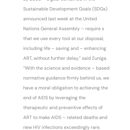
Sustainable Development Goals (SDGs)
announced last week at the United
Nations General Assembly – require s
that we use every tool at our disposal,
including life – saving and – enhancing
ART, without further delay,” said Zuniga.
“With the science and evidence – based
normative guidance firmly behind us, we
have a moral obligation to achieving the
end of AIDS by leveraging the
therapeutic and preventive effects of
ART to make AIDS – related deaths and
new HIV infections exceedingly rare.