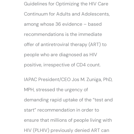
Guidelines for Optimizing the HIV Care
Continuum for Adults and Adolescents,
among whose 36 evidence – based
recommendations is the immediate
offer of antiretroviral therapy (ART) to
people who are diagnosed as HIV
positive, irrespective of CD4 count.
IAPAC President/CEO Jos M. Zuniga, PhD,
MPH, stressed the urgency of
demanding rapid uptake of the “test and
start” recommendation in order to
ensure that millions of people living with
HIV (PLHIV) previously denied ART can