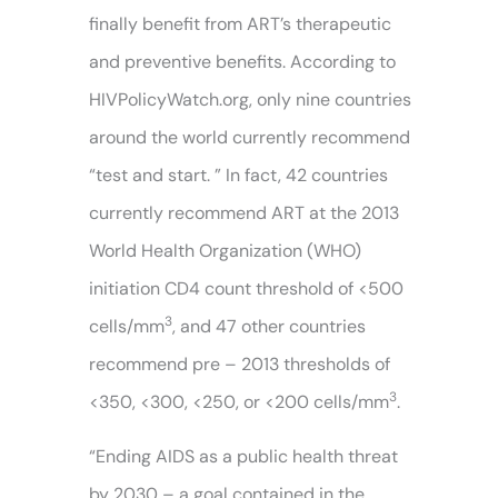
finally benefit from ART’s therapeutic
and preventive benefits. According to
HIVPolicyWatch.org, only nine countries
around the world currently recommend
“test and start. ” In fact, 42 countries
currently recommend ART at the 2013
World Health Organization (WHO)
initiation CD4 count threshold of <500
3
cells/mm
, and 47 other countries
recommend pre – 2013 thresholds of
3
<350, <300, <250, or <200 cells/mm
.
“Ending AIDS as a public health threat
by 2030 – a goal contained in the