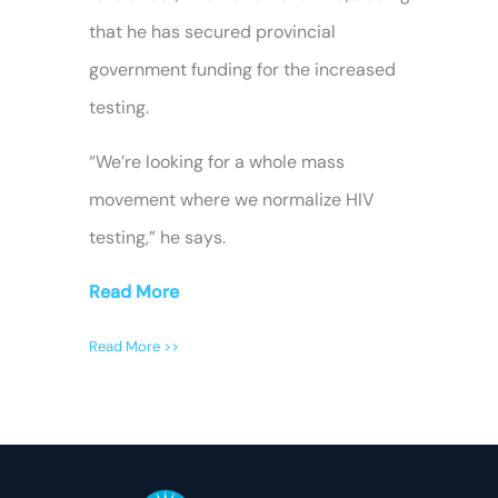
that he has secured provincial
government funding for the increased
testing.
“We’re looking for a whole mass
movement where we normalize HIV
testing,” he says.
Read More
Read More >>