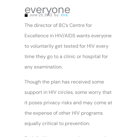
everyone
June 25, 2012
by
Xtra
The director of BC’s Centre for
Excellence in HIV/AIDS wants everyone
to voluntarily get tested for HIV every
time they go to a clinic or hospital for
any examination.
Though the plan has received some
support in HIV circles, some worry that
it poses privacy risks and may come at
the expense of other HIV programs
equally critical to prevention.