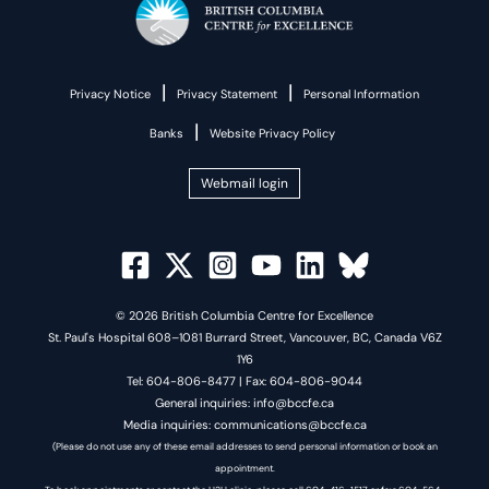
|
|
Privacy Notice
Privacy Statement
Personal Information
|
Banks
Website Privacy Policy
Webmail login
© 2026 British Columbia Centre for Excellence
St. Paul's Hospital 608–1081 Burrard Street, Vancouver, BC, Canada V6Z
1Y6
Tel: 604-806-8477 | Fax: 604-806-9044
General inquiries: info@bccfe.ca
Media inquiries: communications@bccfe.ca
(Please do not use any of these email addresses to send personal information or book an
appointment.