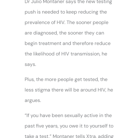
Dr Julio Montaner says the new testing
push is needed to keep reducing the
prevalence of HIV. The sooner people
are diagnosed, the sooner they can
begin treatment and therefore reduce
the likelihood of HIV transmission, he
says.
Plus, the more people get tested, the
less stigma there will be around HIV, he
argues.
“If you have been sexually active in the
past five years, you owe it to yourself to
take a test,” Montaner tells Xtra, adding