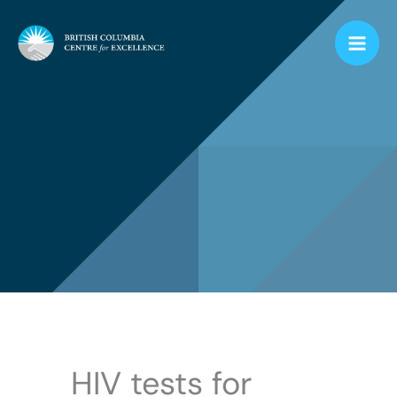
Skip
to
content
HIV tests for