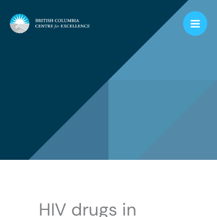
Skip
to
content
HIV drugs in