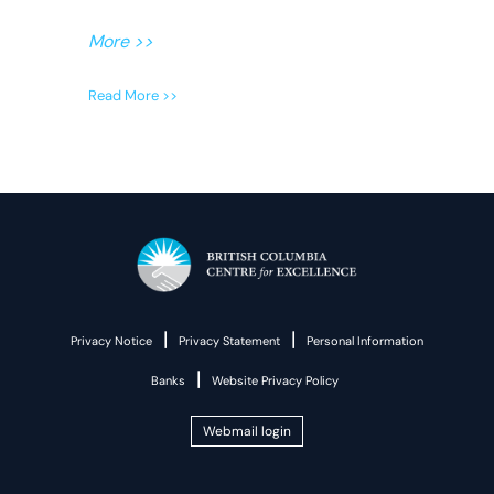
More >>
Read More >>
|
|
Privacy Notice
Privacy Statement
Personal Information
|
Banks
Website Privacy Policy
Webmail login