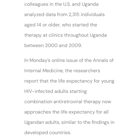
colleagues in the U.S. and Uganda
analyzed data from 2,315 individuals
aged 14 or older, who started the
therapy at clinics throughout Uganda
between 2000 and 2009.
In Monday’s online issue of the Annals of
Internal Medicine, the researchers
report that the life expectancy for young
HIV-infected adults starting
combination antiretroviral therapy now
approaches the life expectancy for all
Ugandan adults, similar to the findings in
developed countries.