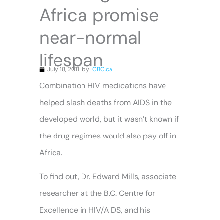
Africa promise
near-normal
lifespan
July 18, 2011
by
CBC.ca
Combination HIV medications have
helped slash deaths from AIDS in the
developed world, but it wasn’t known if
the drug regimes would also pay off in
Africa.
To find out, Dr. Edward Mills, associate
researcher at the B.C. Centre for
Excellence in HIV/AIDS, and his