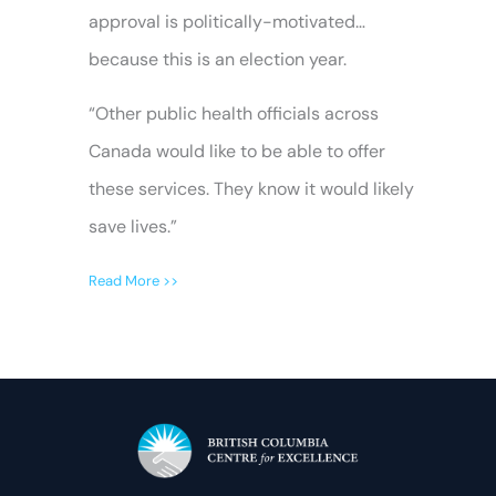
approval is politically-motivated…
because this is an election year.
“Other public health officials across
Canada would like to be able to offer
these services. They know it would likely
save lives.”
Read More >>