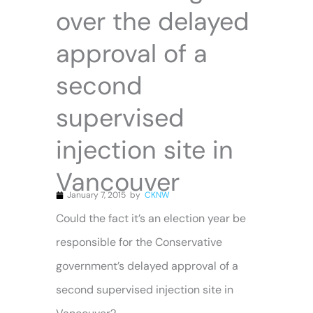
over the delayed
approval of a
second
supervised
injection site in
Vancouver
January 7, 2015
by
CKNW
Could the fact it’s an election year be
responsible for the Conservative
government’s delayed approval of a
second supervised injection site in