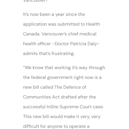
Vancouver?
It’s now been a year since the
application was submitted to Health
Canada. Vancouver’s chief medical
health officer -Doctor Patricia Daly-
admits that’s frustrating.
“We know that working it’s way through
the federal government right now is a
new bill called The Defence of
Communities Act drafted after the
successful InSite Supreme Court case.
This new bill would make it very, very
difficult for anyone to operate a