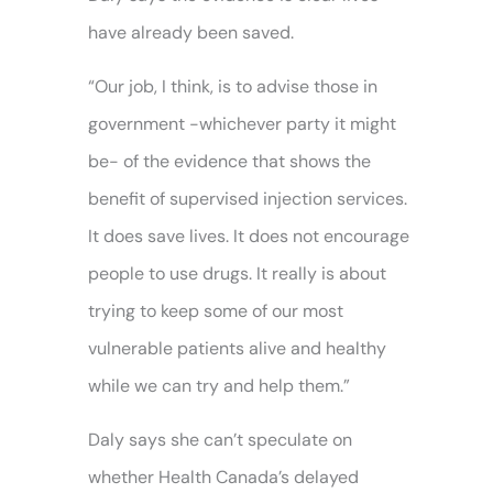
have already been saved.
“Our job, I think, is to advise those in
government -whichever party it might
be- of the evidence that shows the
benefit of supervised injection services.
It does save lives. It does not encourage
people to use drugs. It really is about
trying to keep some of our most
vulnerable patients alive and healthy
while we can try and help them.”
Daly says she can’t speculate on
whether Health Canada’s delayed