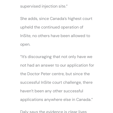
supervised injection site.”
She adds, since Canada’s highest court
upheld the continued operation of
InSite, no others have been allowed to
open.
“It’s discouraging that not only have we
not had an answer to our application for
the Doctor Peter centre, but since the
successful InSite court challenge, there
haven’t been any other successful
applications anywhere else in Canada.”
Daly says the evidence is clear lives