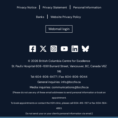
|
|
Privacy Notice
Privacy Statement
Personal Information
|
Banks
Website Privacy Policy
Webmail login
© 2026 British Columbia Centre for Excellence
St. Paul's Hospital 608–1081 Burrard Street, Vancouver, BC, Canada V6Z
1Y6
Tel: 604-806-8477 | Fax: 604-806-9044
General inquiries: info@bccfe.ca
Media inquiries: communications@bccfe.ca
(Please do not use any of these email addresses to send personal information or book an
appointment.
To book appointments or contact the H2H clinic, please call 604-416-1517 or fax: 604-564-
4893.
Do not send your or your client's personal information via email.)