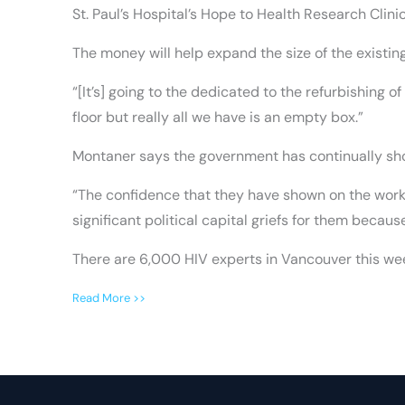
St. Paul’s Hospital’s Hope to Health Research Clinic
The money will help expand the size of the existing
“[It’s] going to the dedicated to the refurbishing 
floor but really all we have is an empty box.”
Montaner says the government has continually sho
“The confidence that they have shown on the work 
significant political capital griefs for them becaus
There are 6,000 HIV experts in Vancouver this wee
Read More >>