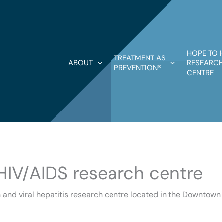
HOPE TO 
TREATMENT AS
ABOUT
RESEARCH
PREVENTION®
CENTRE
 HIV/AIDS research centre
 viral hepatitis research centre located in the Downtown Ea