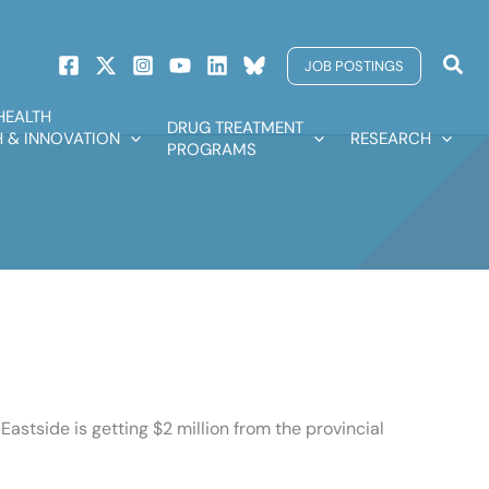
Sear
JOB POSTINGS
HEALTH
DRUG TREATMENT
 & INNOVATION
RESEARCH
PROGRAMS
stside is getting $2 million from the provincial