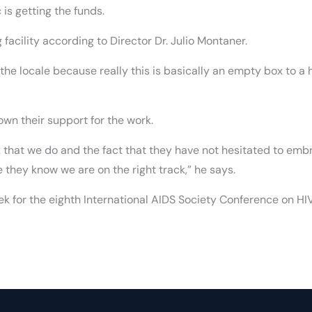
 is getting the funds.
 facility according to Director Dr. Julio Montaner.
of the locale because really this is basically an empty box to 
wn their support for the work.
that we do and the fact that they have not hesitated to emb
e they know we are on the right track,” he says.
k for the eighth International AIDS Society Conference on HI