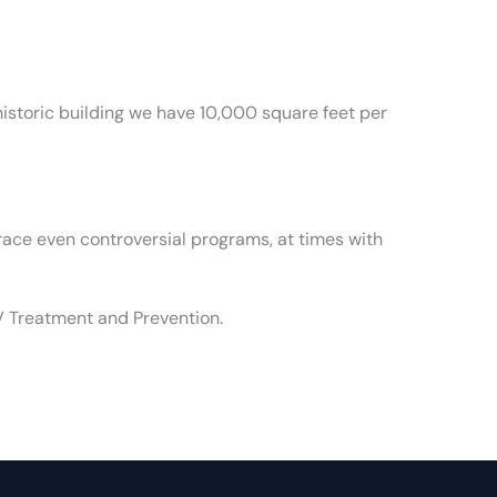
a historic building we have 10,000 square feet per
race even controversial programs, at times with
V Treatment and Prevention.