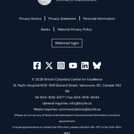
|
|
Privacy Notice
Privacy Statement
Personal Information
|
Banks
Website Privacy Policy
Webmail login
© 2026 British Columbia Centre for Excellence
St. Paul's Hospital 608–1081 Burrard Street, Vancouver, BC, Canada V6Z
1Y6
Tel: 604-806-8477 | Fax: 604-806-9044
General inquiries: info@bccfe.ca
Media inquiries: communications@bccfe.ca
(Please do not use any of these email addresses to send personal information or book an
appointment.
To book appointments or contact the H2H clinic, please call 604-416-1517 or fax: 604-564-
4893.