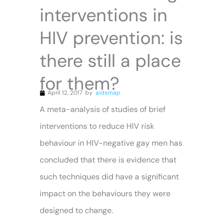
interventions in
HIV prevention: is
there still a place
for them?
April 12, 2017
by
aidsmap
A meta-analysis of studies of brief
interventions to reduce HIV risk
behaviour in HIV-negative gay men has
concluded that there is evidence that
such techniques did have a significant
impact on the behaviours they were
designed to change.