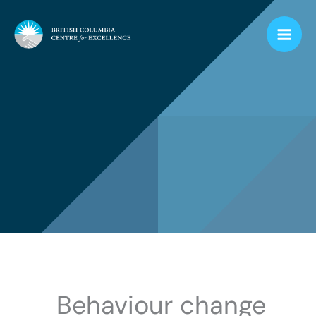
Skip
to
content
Behaviour change