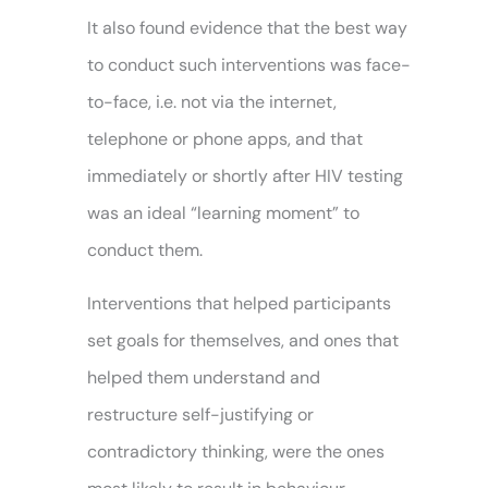
It also found evidence that the best way
to conduct such interventions was face-
to-face, i.e. not via the internet,
telephone or phone apps, and that
immediately or shortly after HIV testing
was an ideal “learning moment” to
conduct them.
Interventions that helped participants
set goals for themselves, and ones that
helped them understand and
restructure self-justifying or
contradictory thinking, were the ones