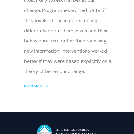
most likely to result in behaviour
change. Programmes worked better if
they involved participants feeling
differently about themselves and their
behavioural risk, rather than receiving
new information. Interventions worked
better if they were based explicitly on a
theory of behaviour change.
Read More >>