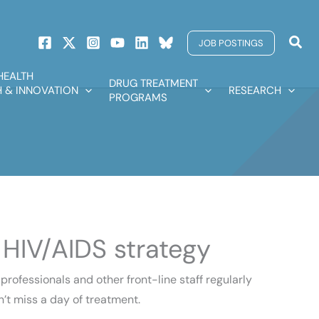
Sear
JOB POSTINGS
HEALTH
DRUG TREATMENT
 & INNOVATION
RESEARCH
PROGRAMS
 HIV/AIDS strategy
ofessionals and other front-line staff regularly
n’t miss a day of treatment.