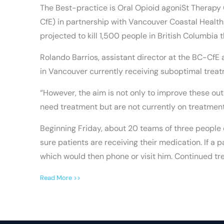
The Best-practice is Oral Opioid agoniSt Therapy 
CfE) in partnership with Vancouver Coastal Health. It
projected to kill 1,500 people in British Columbia t
Rolando Barrios, assistant director at the BC-CfE
in Vancouver currently receiving suboptimal treat
“However, the aim is not only to improve these ou
need treatment but are not currently on treatment,
Beginning Friday, about 20 teams of three people 
sure patients are receiving their medication. If a
which would then phone or visit him. Continued tre
Read More >>