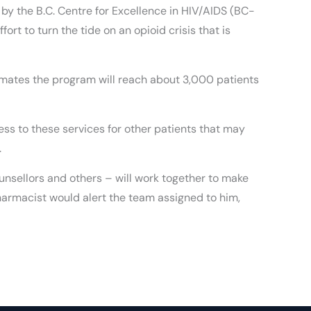
by the B.C. Centre for Excellence in HIV/AIDS (BC-
fort to turn the tide on an opioid crisis that is
timates the program will reach about 3,000 patients
ss to these services for other patients that may
.
unsellors and others – will work together to make
pharmacist would alert the team assigned to him,