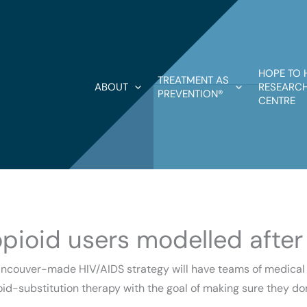
HOPE TO 
TREATMENT AS
ABOUT
RESEARCH
PREVENTION®
CENTRE
opioid users modelled after
ancouver-made HIV/AIDS strategy will have teams of medical pr
oid-substitution therapy with the goal of making sure they do