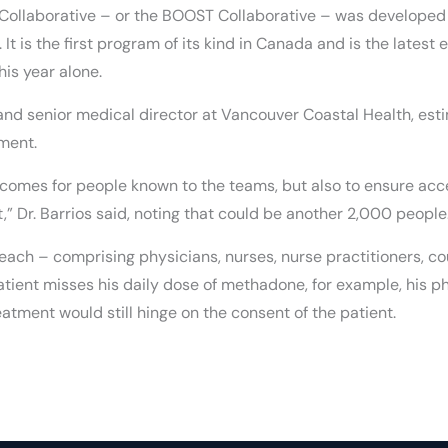
Collaborative – or the BOOST Collaborative – was developed 
 is the first program of its kind in Canada and is the latest ef
his year alone.
 and senior medical director at Vancouver Coastal Health, es
ment.
tcomes for people known to the teams, but also to ensure acce
” Dr. Barrios said, noting that could be another 2,000 people
each – comprising physicians, nurses, nurse practitioners, co
 patient misses his daily dose of methadone, for example, his 
atment would still hinge on the consent of the patient.