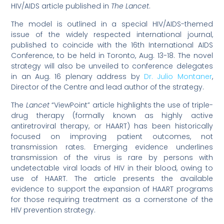
HIV/AIDS article published in
The Lancet
.
The model is outlined in a special HIV/AIDS-themed
issue of the widely respected international journal,
published to coincide with the 16th International AIDS
Conference, to be held in Toronto, Aug. 13-18. The novel
strategy will also be unveiled to conference delegates
in an Aug. 16 plenary address by
Dr. Julio Montaner
,
Director of the Centre and lead author of the strategy.
The
Lancet
“ViewPoint” article highlights the use of triple-
drug therapy (formally known as highly active
antiretroviral therapy, or HAART) has been historically
focused on improving patient outcomes, not
transmission rates. Emerging evidence underlines
transmission of the virus is rare by persons with
undetectable viral loads of HIV in their blood, owing to
use of HAART. The article presents the available
evidence to support the expansion of HAART programs
for those requiring treatment as a cornerstone of the
HIV prevention strategy.