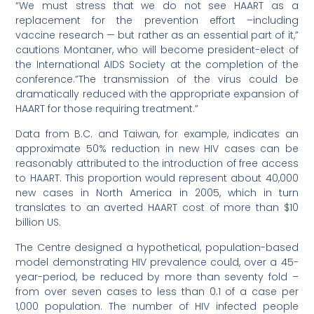
“We must stress that we do not see HAART as a
replacement for the prevention effort –including
vaccine research — but rather as an essential part of it,”
cautions Montaner, who will become president-elect of
the International AIDS Society at the completion of the
conference.”The transmission of the virus could be
dramatically reduced with the appropriate expansion of
HAART for those requiring treatment.”
Data from B.C. and Taiwan, for example, indicates an
approximate 50% reduction in new HIV cases can be
reasonably attributed to the introduction of free access
to HAART. This proportion would represent about 40,000
new cases in North America in 2005, which in turn
translates to an averted HAART cost of more than $10
billion US.
The Centre designed a hypothetical, population-based
model demonstrating HIV prevalence could, over a 45-
year-period, be reduced by more than seventy fold –
from over seven cases to less than 0.1 of a case per
1,000 population. The number of HIV infected people