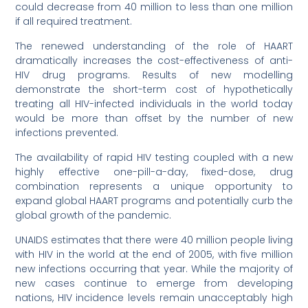
could decrease from 40 million to less than one million
if all required treatment.
The renewed understanding of the role of HAART
dramatically increases the cost-effectiveness of anti-
HIV drug programs. Results of new modelling
demonstrate the short-term cost of hypothetically
treating all HIV-infected individuals in the world today
would be more than offset by the number of new
infections prevented.
The availability of rapid HIV testing coupled with a new
highly effective one-pill-a-day, fixed-dose, drug
combination represents a unique opportunity to
expand global HAART programs and potentially curb the
global growth of the pandemic.
UNAIDS estimates that there were 40 million people living
with HIV in the world at the end of 2005, with five million
new infections occurring that year. While the majority of
new cases continue to emerge from developing
nations, HIV incidence levels remain unacceptably high