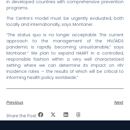
in developed countries with comprehensive prevention
programs.
The Centre’s model must be urgently evaluated, both
locally and internationally, says Montaner.
“The status quo is no longer acceptable. The current
approach to the management of the HIV/AIDS
pandemic is rapidly becoming unsustainable,” says
Montaner.” We plan to expand HAART in a controlled,
responsible fashion within a very well characterized
setting where we can determine its impact on HIV
incidence rates — the results of which will be critical to
informing health policy worldwide.”
Previous
Next
Share the Post: