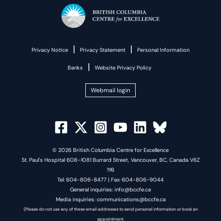
|
|
Privacy Notice
Privacy Statement
Personal Information
|
Banks
Website Privacy Policy
Webmail login
© 2026 British Columbia Centre for Excellence
St. Paul's Hospital 608–1081 Burrard Street, Vancouver, BC, Canada V6Z
1Y6
Tel: 604-806-8477 | Fax: 604-806-9044
General inquiries: info@bccfe.ca
Media inquiries: communications@bccfe.ca
(Please do not use any of these email addresses to send personal information or book an
appointment.