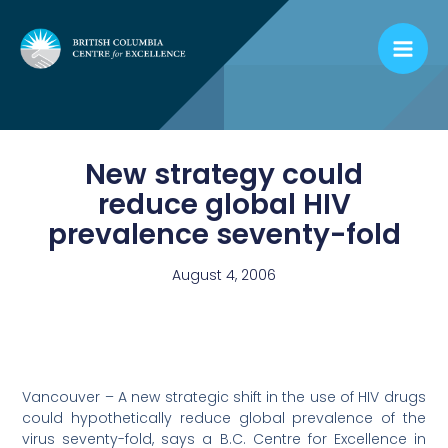
Skip
to
content
New strategy could
reduce global HIV
prevalence seventy-fold
August 4, 2006
Vancouver – A new strategic shift in the use of HIV drugs
could hypothetically reduce global prevalence of the
virus seventy-fold, says a B.C. Centre for Excellence in