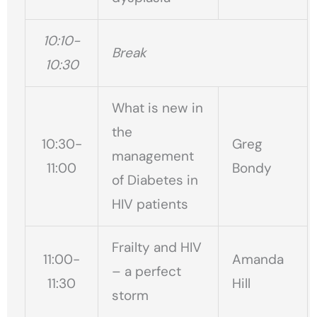
10:10-
Break
10:30
What is new in
the
10:30-
Greg
management
11:00
Bondy
of Diabetes in
HIV patients
Frailty and HIV
11:00-
Amanda
– a perfect
11:30
Hill
storm