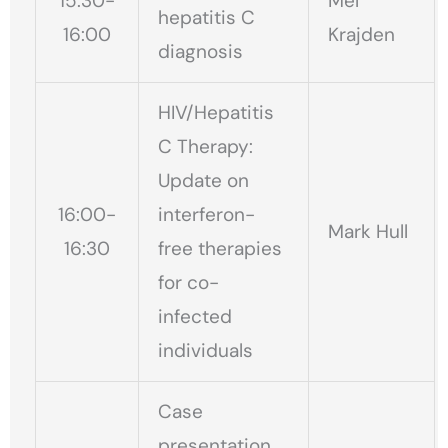
15:30-
Mel
hepatitis C
16:00
Krajden
diagnosis
HIV/Hepatitis
C Therapy:
Update on
16:00-
interferon-
Mark Hull
16:30
free therapies
for co-
infected
individuals
Case
presentation