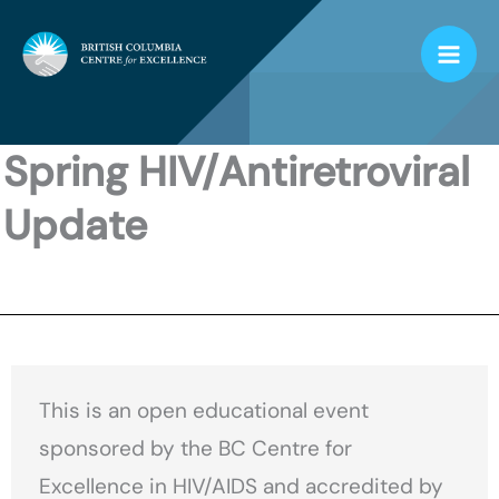
Skip
to
content
Spring HIV/Antiretroviral
Update
This is an open educational event
sponsored by the BC Centre for
Excellence in HIV/AIDS and accredited by