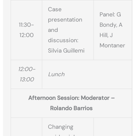
Case
Panel: G
presentation
11:30-
Bondy, A
and
12:00
Hill, J
discussion:
Montaner
Silvia Guillemi
12:00-
Lunch
13:00
Afternoon Session: Moderator –
Rolando Barrios
Changing