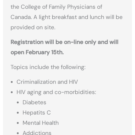
the College of Family Physicians of
Canada. A light breakfast and lunch will be
provided on site.
Registration will be on-line only and will
open February 15th.
Topics include the following:
Criminalization and HIV
HIV aging and co-morbidities:
Diabetes
Hepatits C
Mental Health
Addictions