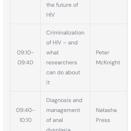
the future of
HIV
Criminalization
of HIV – and
09:10-
what
Peter
09:40
researchers
McKnight
can do about
it
Diagnosis and
09:40-
management
Natasha
10:10
of anal
Press
dysplasia