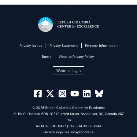
|
|
Privacy Notice
Privacy Statement
Personal Information
|
Banks
Website Privacy Policy
Webmail login
© 2026 British Columbia Centre for Excellence
St. Paul's Hospital 608–1081 Burrard Street, Vancouver, BC, Canada V6Z
1Y6
Tel: 604-806-8477 | Fax: 604-806-9044
General inquiries: info@bccfe.ca