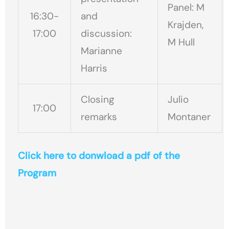
Panel: M
16:30-
and
Krajden,
17:00
discussion:
M Hull
Marianne
Harris
Closing
Julio
17:00
remarks
Montaner
Click here to donwload a pdf of the
Program