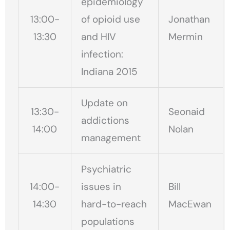
epidemiology
13:00-
of opioid use
Jonathan
13:30
and HIV
Mermin
infection:
Indiana 2015
Update on
13:30-
Seonaid
addictions
14:00
Nolan
management
Psychiatric
14:00-
issues in
Bill
14:30
hard-to-reach
MacEwan
populations