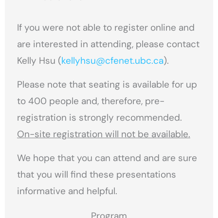
If you were not able to register online and
are interested in attending, please contact
Kelly Hsu (
kellyhsu@cfenet.ubc.ca
).
Please note that seating is available for up
to 400 people and, therefore, pre-
registration is strongly recommended.
On-site registration will not be available.
We hope that you can attend and are sure
that you will find these presentations
informative and helpful.
Program