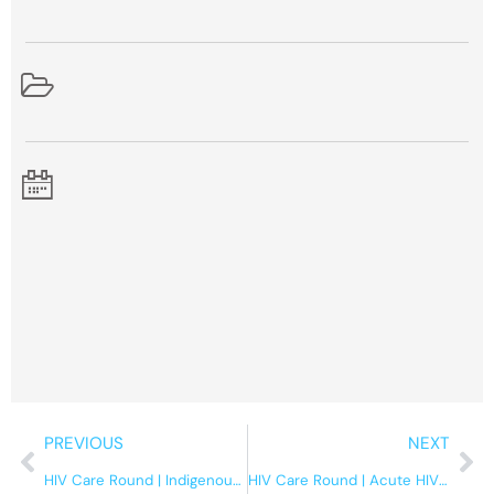
Prev
Ne
PREVIOUS
NEXT
HIV Care Round | Indigenous health at the IDC
HIV Care Round | Acute HIV – An update on the evidence