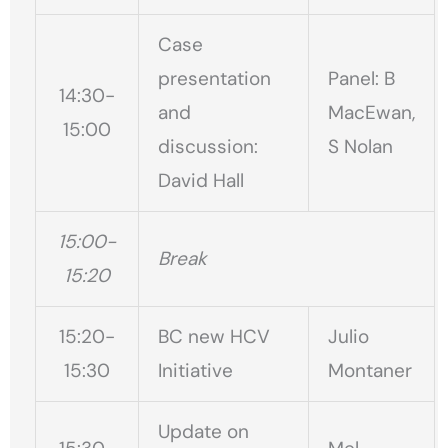
Case
presentation
Panel: B
14:30-
and
MacEwan,
15:00
discussion:
S Nolan
David Hall
15:00-
Break
15:20
15:20-
BC new HCV
Julio
15:30
Initiative
Montaner
Update on