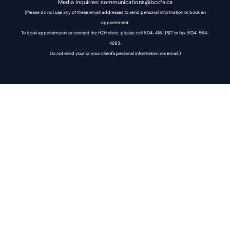
Media inquiries: communications@bccfe.ca
(Please do not use any of these email addresses to send personal information or book an
appointment.
To book appointments or contact the H2H clinic, please call 604-416-1517 or fax: 604-564-
4893.
Do not send your or your client's personal information via email.)