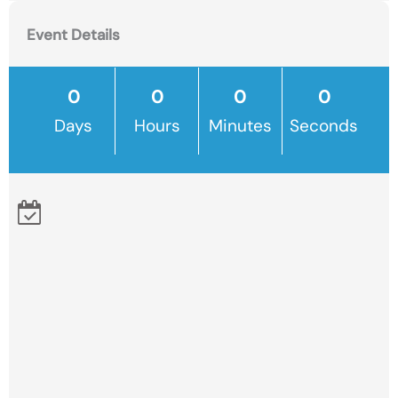
Event Details
Days
Hours
Minutes
Seconds