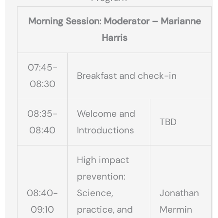
Morning Session: Moderator – Marianne
Harris
07:45-
Breakfast and check-in
08:30
08:35-
Welcome and
TBD
08:40
Introductions
High impact
prevention:
08:40-
Science,
Jonathan
09:10
practice, and
Mermin