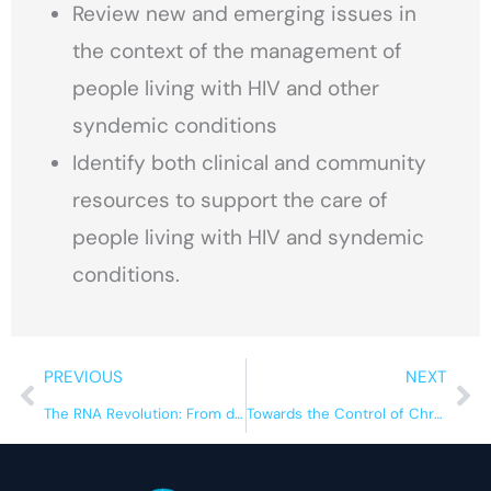
Review new and emerging issues in
the context of the management of
people living with HIV and other
syndemic conditions
Identify both clinical and community
resources to support the care of
people living with HIV and syndemic
conditions.
Prev
Ne
PREVIOUS
NEXT
The RNA Revolution: From dark matter to major therapeutic breakthroughs
Towards the Control of Chronic Diseases: Infectious and Socially Transmissible Diseases