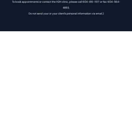
To book appointments or contact the H2H clinic, please call 604-416-1517 or fax: 604-564-
4893.
Do not send your or your client's personal information via email.)