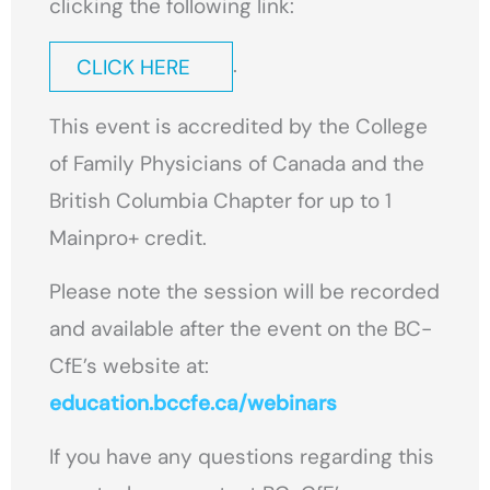
clicking the following link:
.
CLICK HERE
This event is accredited by the College
of Family Physicians of Canada and the
British Columbia Chapter for up to 1
Mainpro+ credit.
Please note the session will be recorded
and available after the event on the BC-
CfE’s website at:
education.bccfe.ca/webinars
If you have any questions regarding this