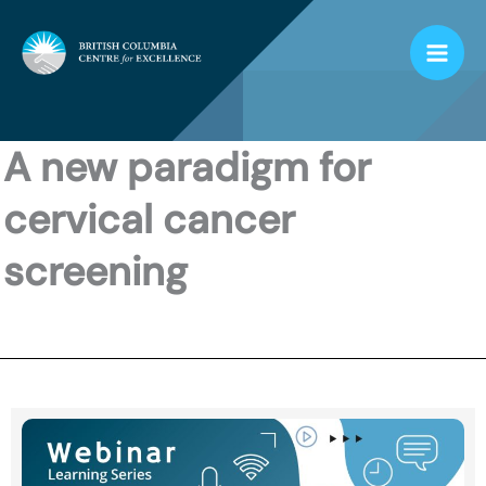
Skip
to
content
A new paradigm for
cervical cancer
screening