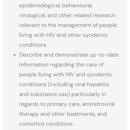
epidemiological, behavioural,
virological, and other related research
relevant to the management of people
living with HIV and other syndemic
conditions
Describe and demonstrate up-to-date
information regarding the care of
people living with HIV and syndemic
conditions (including viral hepatitis
and substance use) particularly in
regards to primary care, antiretroviral
therapy and other treatments, and
comorbid conditions