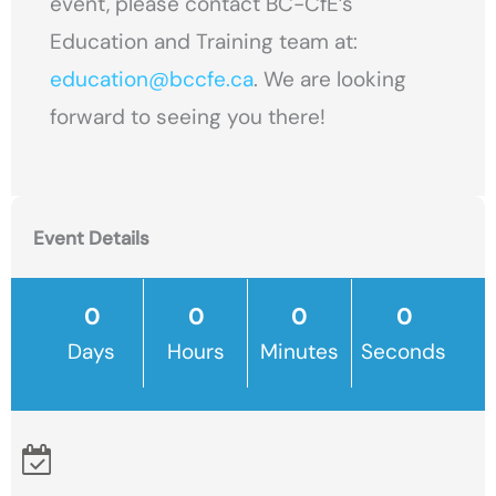
event, please contact BC-CfE’s
Education and Training team at:
education@bccfe.ca
. We are looking
forward to seeing you there!
Event Details
Days
Hours
Minutes
Seconds