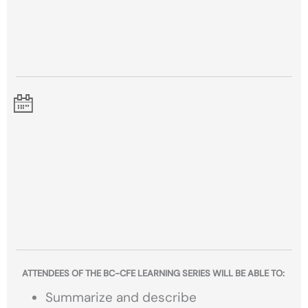
ATTENDEES OF THE BC-CFE LEARNING SERIES WILL BE ABLE TO:
Summarize and describe