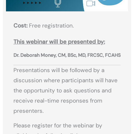
Cost:
Free registration.
This webinar will be presented by:
Dr. Deborah Money, CM, BSc, MD, FRCSC, FCAHS
Presentations will be followed by a
discussion where participants will have
the opportunity to ask questions and
receive real-time responses from
presenters.
Please register for the webinar by