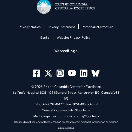
|
|
Privacy Notice
Privacy Statement
Personal Information
|
Banks
Website Privacy Policy
Webmail login
© 2026 British Columbia Centre for Excellence
St. Paul's Hospital 608–1081 Burrard Street, Vancouver, BC, Canada V6Z
1Y6
Tel: 604-806-8477 | Fax: 604-806-9044
General inquiries: info@bccfe.ca
Media inquiries: communications@bccfe.ca
(Please do not use any of these email addresses to send personal information or book an
appointment.