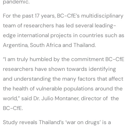
pandemic.
For the past 17 years, BC-CfE’s multidisciplinary
team of researchers has led several leading-
edge international projects in countries such as
Argentina, South Africa and Thailand.
“I am truly humbled by the commitment BC-CfE
researchers have shown towards identifying
and understanding the many factors that affect
the health of vulnerable populations around the
world,” said Dr. Julio Montaner, director of the
BC-CfE.
Study reveals Thailand’s ‘war on drugs’ is a