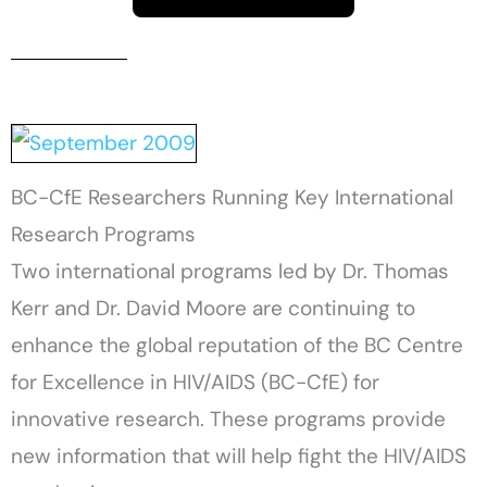
BC-CfE Researchers Running Key International
Research Programs
Two international programs led by Dr. Thomas
Kerr and Dr. David Moore are continuing to
enhance the global reputation of the BC Centre
for Excellence in HIV/AIDS (BC-CfE) for
innovative research. These programs provide
new information that will help fight the HIV/AIDS