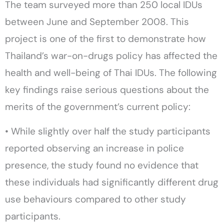
The team surveyed more than 250 local IDUs
between June and September 2008. This
project is one of the first to demonstrate how
Thailand’s war-on-drugs policy has affected the
health and well-being of Thai IDUs. The following
key findings raise serious questions about the
merits of the government’s current policy:
• While slightly over half the study participants
reported observing an increase in police
presence, the study found no evidence that
these individuals had significantly different drug
use behaviours compared to other study
participants.