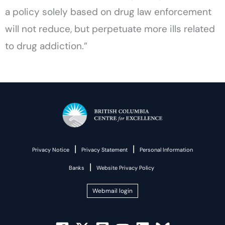
a policy solely based on drug law enforcement
will not reduce, but perpetuate more ills related
to drug addiction.”
|
|
Privacy Notice
Privacy Statement
Personal Information
|
Banks
Website Privacy Policy
Webmail login