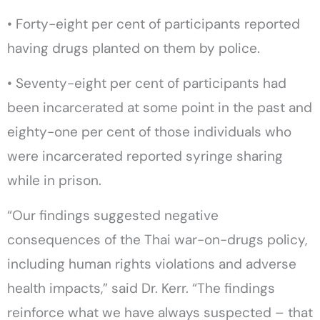
• Forty-eight per cent of participants reported
having drugs planted on them by police.
• Seventy-eight per cent of participants had
been incarcerated at some point in the past and
eighty-one per cent of those individuals who
were incarcerated reported syringe sharing
while in prison.
“Our findings suggested negative
consequences of the Thai war-on-drugs policy,
including human rights violations and adverse
health impacts,” said Dr. Kerr. “The findings
reinforce what we have always suspected – that