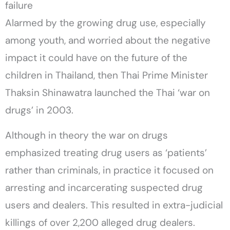
failure
Alarmed by the growing drug use, especially
among youth, and worried about the negative
impact it could have on the future of the
children in Thailand, then Thai Prime Minister
Thaksin Shinawatra launched the Thai ‘war on
drugs’ in 2003.
Although in theory the war on drugs
emphasized treating drug users as ‘patients’
rather than criminals, in practice it focused on
arresting and incarcerating suspected drug
users and dealers. This resulted in extra-judicial
killings of over 2,200 alleged drug dealers.