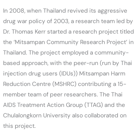
In 2008, when Thailand revived its aggressive
drug war policy of 2003, a research team led by
Dr. Thomas Kerr started a research project titled
the ‘Mitsampan Community Research Project’ in
Thailand. The project employed a community-
based approach, with the peer-run (run by Thai
injection drug users (IDUs)) Mitsampan Harm
Reduction Centre (MSHRC) contributing a 15-
member team of peer researchers. The Thai
AIDS Treatment Action Group (TTAG) and the
Chulalongkorn University also collaborated on
this project.