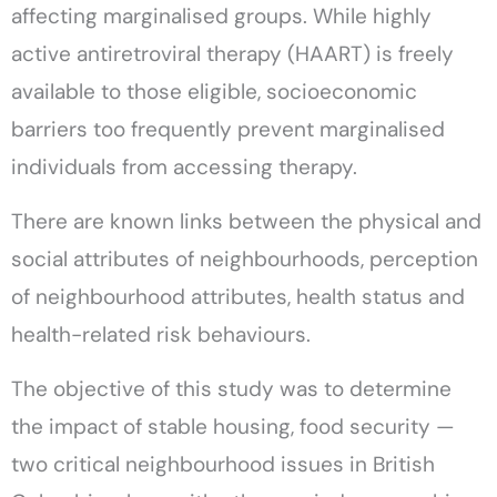
affecting marginalised groups. While highly
active antiretroviral therapy (HAART) is freely
available to those eligible, socioeconomic
barriers too frequently prevent marginalised
individuals from accessing therapy.
There are known links between the physical and
social attributes of neighbourhoods, perception
of neighbourhood attributes, health status and
health-related risk behaviours.
The objective of this study was to determine
the impact of stable housing, food security —
two critical neighbourhood issues in British