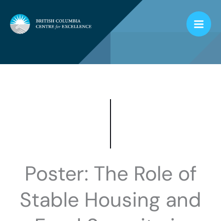
Skip
to
content
Poster: The Role of
Stable Housing and