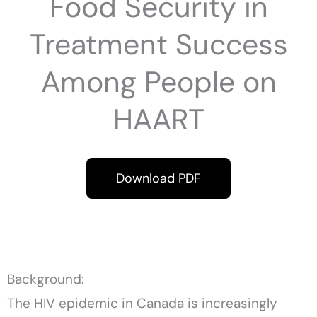
Food Security in
Treatment Success
Among People on
HAART
Download PDF
Background:
The HIV epidemic in Canada is increasingly