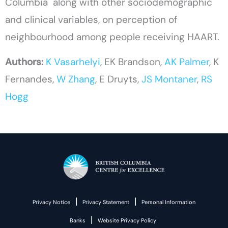
Columbia along with other sociodemographic
and clinical variables, on perception of
neighbourhood among people receiving HAART.
Authors:
K Vasarhelyi
, EK Brandson,
AK Palmer
, K
Fernandes,
W Zhang
, E Druyts,
JS Montaner
,
RS
Hogg
|
|
Privacy Notice
Privacy Statement
Personal Information
|
Banks
Website Privacy Policy