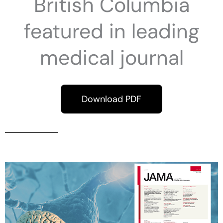
British Columbia
featured in leading
medical journal
Download PDF