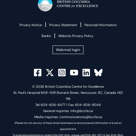
|
|
Privacy Notice
Privacy Statement
Personal Information
|
Banks
Website Privacy Policy
Webmail login
© 2026 British Columbia Centre for Excellence
St. Paul's Hospital 608–1081 Burrard Street, Vancouver, BC, Canada V6Z
1Y6
Tel: 604-806-8477 | Fax: 604-806-9044
General inquiries: info@bccfe.ca
Media inquiries: communications@bccfe.ca
(Please do not use any of these email addresses to send personal information or book an
appointment.
To book appointments or contact the H2H clinic, please call 604-416-1517 or fax: 604-564-