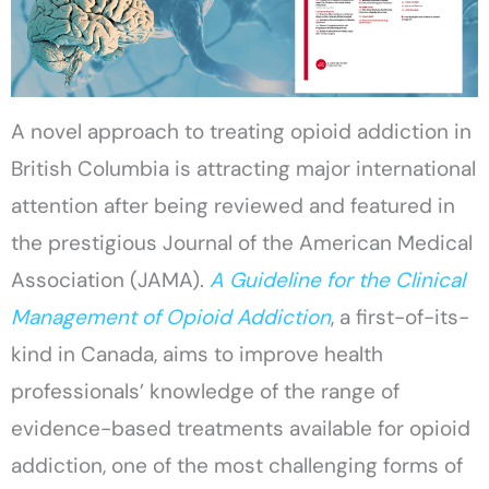
A novel approach to treating opioid addiction in
British Columbia is attracting major international
attention after being reviewed and featured in
the prestigious Journal of the American Medical
Association (JAMA).
A Guideline for the Clinical
Management of Opioid Addiction
, a first-of-its-
kind in Canada, aims to improve health
professionals’ knowledge of the range of
evidence-based treatments available for opioid
addiction, one of the most challenging forms of