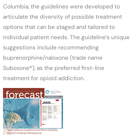
Columbia, the guidelines were developed to
articulate the diversity of possible treatment
options that can be staged and tailored to
individual patient needs. The guideline’s unique
suggestions include recommending
buprenorphine/naloxone (trade name
Suboxone®), as the preferred first-line
treatment for opioid addiction.