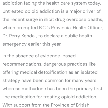
addiction facing the health care system today.
Untreated opioid addiction is a major driver of
the recent surge in illicit drug overdose deaths,
which prompted B.C.’s Provincial Health Officer,
Dr. Perry Kendall, to declare a public health
emergency earlier this year.
In the absence of evidence-based
recommendations, dangerous practices like
offering medical detoxification as an isolated
strategy have been common for many years
whereas methadone has been the primary first
line medication for treating opioid addiction.
With support from the Province of British