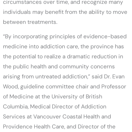
circumstances over time, and recognize many
individuals may benefit from the ability to move
between treatments.
“By incorporating principles of evidence-based
medicine into addiction care, the province has
the potential to realize a dramatic reduction in
the public health and community concerns
arising from untreated addiction,” said Dr. Evan
Wood, guideline committee chair and Professor
of Medicine at the University of British
Columbia, Medical Director of Addiction
Services at Vancouver Coastal Health and
Providence Health Care, and Director of the