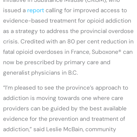
issued a
report
calling for improved access to
evidence-based treatment for opioid addiction
as a strategy to address the provincial overdose
crisis. Credited with an 80 per cent reduction in
fatal opioid overdoses in France, Suboxone® can
now be prescribed by primary care and
generalist physicians in B.C.
“I’m pleased to see the province’s approach to
addiction is moving towards one where care
providers can be guided by the best available
evidence for the prevention and treatment of
addiction,” said Leslie McBain, community