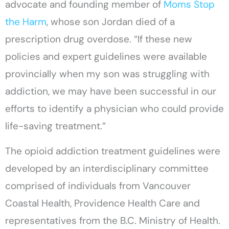
advocate and founding member of
Moms Stop
the Harm
, whose son Jordan died of a
prescription drug overdose. “If these new
policies and expert guidelines were available
provincially when my son was struggling with
addiction, we may have been successful in our
efforts to identify a physician who could provide
life-saving treatment.”
The opioid addiction treatment guidelines were
developed by an interdisciplinary committee
comprised of individuals from Vancouver
Coastal Health, Providence Health Care and
representatives from the B.C. Ministry of Health.