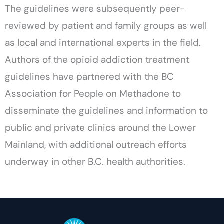
The guidelines were subsequently peer-
reviewed by patient and family groups as well
as local and international experts in the field.
Authors of the opioid addiction treatment
guidelines have partnered with the BC
Association for People on Methadone to
disseminate the guidelines and information to
public and private clinics around the Lower
Mainland, with additional outreach efforts
underway in other B.C. health authorities.