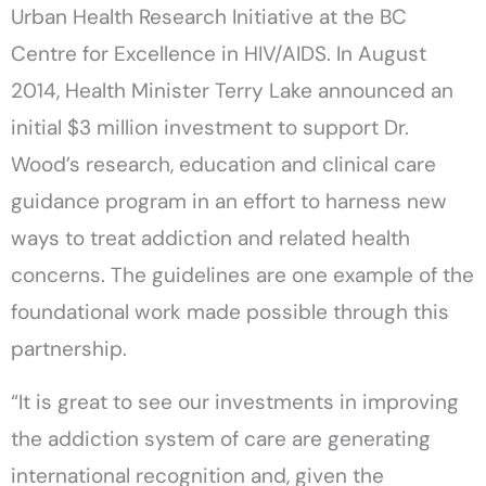
Urban Health Research Initiative at the BC
Centre for Excellence in HIV/AIDS. In August
2014, Health Minister Terry Lake announced an
initial $3 million investment to support Dr.
Wood’s research, education and clinical care
guidance program in an effort to harness new
ways to treat addiction and related health
concerns. The guidelines are one example of the
foundational work made possible through this
partnership.
“It is great to see our investments in improving
the addiction system of care are generating
international recognition and, given the