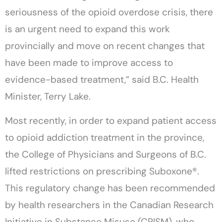
seriousness of the opioid overdose crisis, there
is an urgent need to expand this work
provincially and move on recent changes that
have been made to improve access to
evidence-based treatment,” said B.C. Health
Minister, Terry Lake.
Most recently, in order to expand patient access
to opioid addiction treatment in the province,
the College of Physicians and Surgeons of B.C.
lifted restrictions on prescribing Suboxone®.
This regulatory change has been recommended
by health researchers in the Canadian Research
Initiative in Substance Misuse (CRISM), who