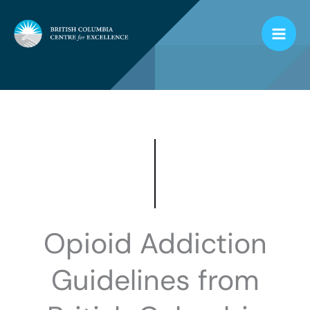
Skip
to
content
Opioid Addiction
Guidelines from