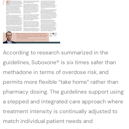
According to research summarized in the
guidelines, Suboxone® is six times safer than
methadone in terms of overdose risk, and
permits more flexible “take home” rather than
pharmacy dosing. The guidelines support using
a stepped and integrated care approach where
treatment intensity is continually adjusted to
match individual patient needs and