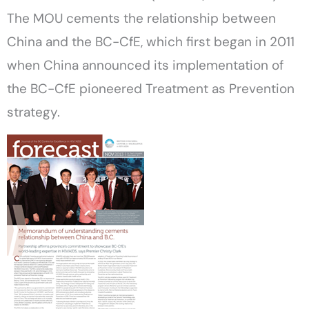
The MOU cements the relationship between
China and the BC-CfE, which first began in 2011
when China announced its implementation of
the BC-CfE pioneered Treatment as Prevention
strategy.