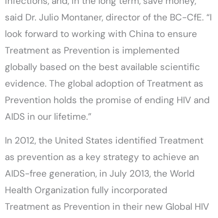
infections, and, in the long term, save money,”
said Dr. Julio Montaner, director of the BC-CfE. “I
look forward to working with China to ensure
Treatment as Prevention is implemented
globally based on the best available scientific
evidence. The global adoption of Treatment as
Prevention holds the promise of ending HIV and
AIDS in our lifetime.”
In 2012, the United States identified Treatment
as prevention as a key strategy to achieve an
AIDS-free generation, in July 2013, the World
Health Organization fully incorporated
Treatment as Prevention in their new Global HIV