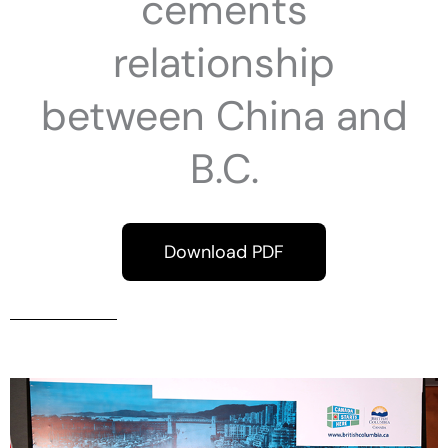
cements
relationship
between China and
B.C.
Download PDF