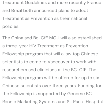
Treatment Guidelines and more recently France
and Brazil both announced plans to adopt
Treatment as Prevention as their national
policies.
The China and Bc-CfE MOU will also established
a three-year HIV Treatment as Prevention
Fellowship program that will allow top Chinese
scientists to come to Vancouver to work with
researchers and clinicians at the BC-CfE. The
Fellowship program will be offered for up to six
Chinese scientists over three years. Funding for
the Fellowship is supported by Genome BC,
Rennie Marketing Systems and St. Paul’s Hospital