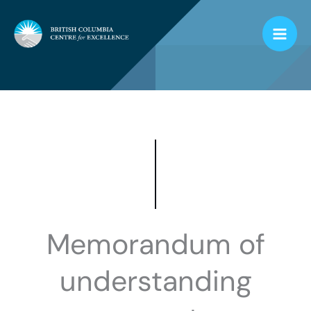
Skip
to
content
Memorandum of
understanding