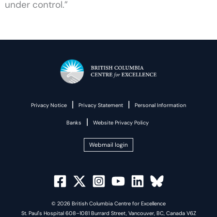
under control.”
|
|
Privacy Notice
Privacy Statement
Personal Information
|
Banks
Website Privacy Policy
Webmail login
© 2026 British Columbia Centre for Excellence
St. Paul's Hospital 608–1081 Burrard Street, Vancouver, BC, Canada V6Z