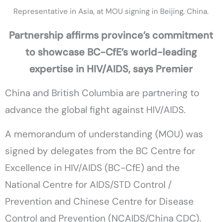
Representative in Asia, at MOU signing in Beijing, China.
Partnership affirms province’s commitment
to showcase BC-CfE’s world-leading
expertise in HIV/AIDS, says Premier
China and British Columbia are partnering to
advance the global fight against HIV/AIDS.
A memorandum of understanding (MOU) was
signed by delegates from the BC Centre for
Excellence in HIV/AIDS (BC-CfE) and the
National Centre for AIDS/STD Control /
Prevention and Chinese Centre for Disease
Control and Prevention (NCAIDS/China CDC).