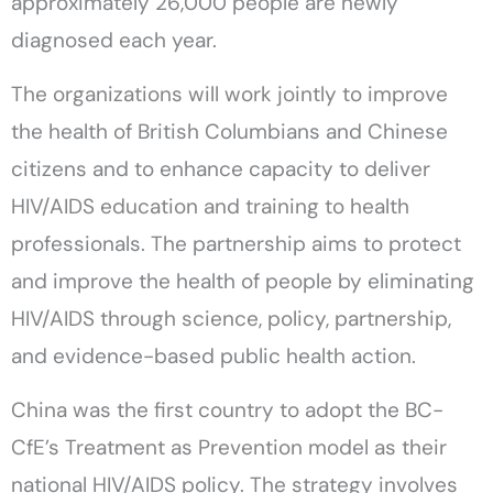
approximately 26,000 people are newly
diagnosed each year.
The organizations will work jointly to improve
the health of British Columbians and Chinese
citizens and to enhance capacity to deliver
HIV/AIDS education and training to health
professionals. The partnership aims to protect
and improve the health of people by eliminating
HIV/AIDS through science, policy, partnership,
and evidence-based public health action.
China was the first country to adopt the BC-
CfE’s Treatment as Prevention model as their
national HIV/AIDS policy. The strategy involves