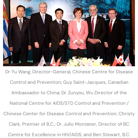
Dr Yu Wang, Director-General, Chinese Centre for Disease
Control and Prevention; Guy Saint-Jacques, Canadian
Ambassador to China; Dr. Zunyou, Wu Director of the
National Centre for AIDS/STD Control and Prevention /
Chinese Center for Disease Control and Prevention; Christy
Clark, Premier of B.C.; Dr. Julio Montaner, Director of BC
Centre for Excellence in HIV/AIDS; and Ben Stewart, B.C.