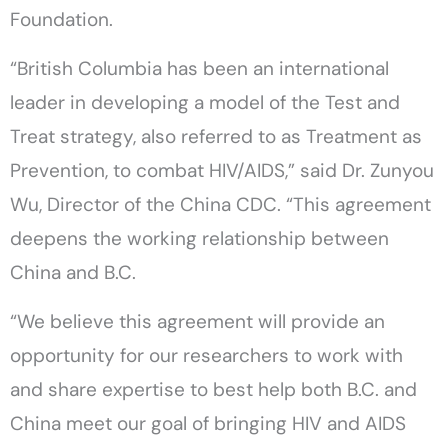
Foundation.
“British Columbia has been an international
leader in developing a model of the Test and
Treat strategy, also referred to as Treatment as
Prevention, to combat HIV/AIDS,” said Dr. Zunyou
Wu, Director of the China CDC. “This agreement
deepens the working relationship between
China and B.C.
“We believe this agreement will provide an
opportunity for our researchers to work with
and share expertise to best help both B.C. and
China meet our goal of bringing HIV and AIDS