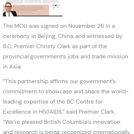
The MOU was signed on November 26 in a
ceremony in Beijing, China, and witnessed by
B.C. Premier Christy Clark as part of the
provincial government’s jobs and trade mission
in Asia.
“This partnership affirms our government’s
commitment to showcase and share the world-
leading expertise of the BC Centre for
Excellence in HIV/AIDS,” said Premier Clark.
“We’re pleased British Columbia’s innovation
and research is being recognized internationally,