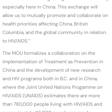
especially here in China. This exchange will
allow us to mutually promote and collaborate on
health priorities affecting China, British
Columbia, and the global community in relation
to HIV/AIDS.”
The MOU formalizes a collaboration on the
implementation of Treatment as Prevention in
China and the development of new research
and HIV programs both in B.C. and in China,
where the Joint United Nations Progamme on
HIV/AIDS (UNAIDS) estimates there are more
than 780,000 people living with HIV/AIDS and