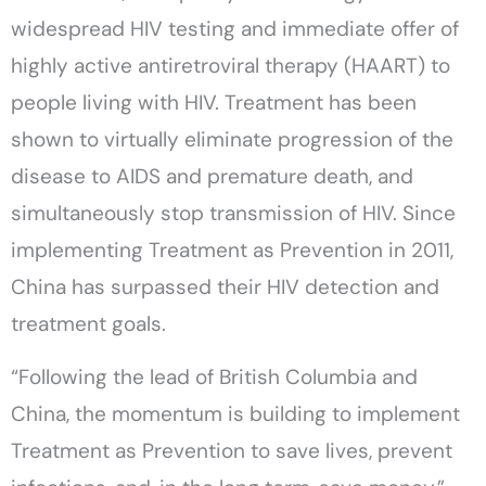
widespread HIV testing and immediate offer of
highly active antiretroviral therapy (HAART) to
people living with HIV. Treatment has been
shown to virtually eliminate progression of the
disease to AIDS and premature death, and
simultaneously stop transmission of HIV. Since
implementing Treatment as Prevention in 2011,
China has surpassed their HIV detection and
treatment goals.
“Following the lead of British Columbia and
China, the momentum is building to implement
Treatment as Prevention to save lives, prevent