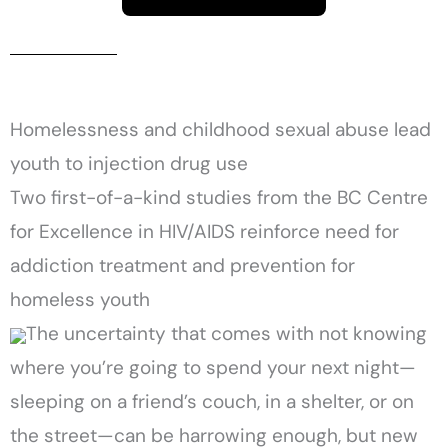
Homelessness and childhood sexual abuse lead
youth to injection drug use
Two first-of-a-kind studies from the BC Centre
for Excellence in HIV/AIDS reinforce need for
addiction treatment and prevention for
homeless youth
The uncertainty that comes with not knowing
where you’re going to spend your next night—
sleeping on a friend’s couch, in a shelter, or on
the street—can be harrowing enough, but new