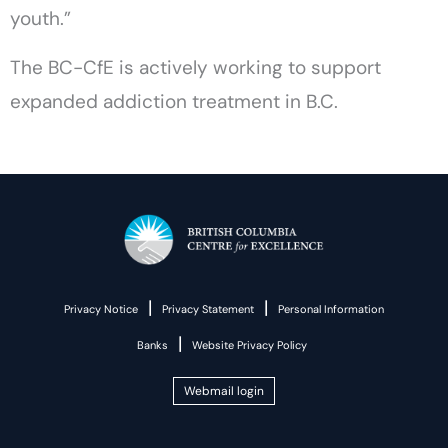
youth.”
The BC-CfE is actively working to support
expanded addiction treatment in B.C.
|
|
Privacy Notice
Privacy Statement
Personal Information
|
Banks
Website Privacy Policy
Webmail login