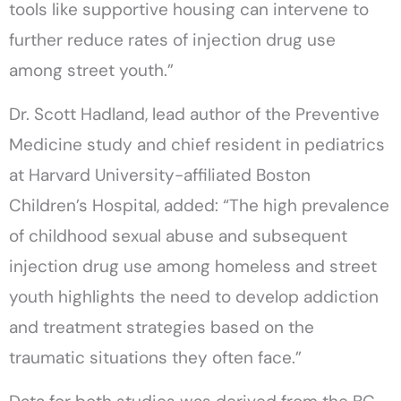
tools like supportive housing can intervene to
further reduce rates of injection drug use
among street youth.”
Dr. Scott Hadland, lead author of the Preventive
Medicine study and chief resident in pediatrics
at Harvard University-affiliated Boston
Children’s Hospital, added: “The high prevalence
of childhood sexual abuse and subsequent
injection drug use among homeless and street
youth highlights the need to develop addiction
and treatment strategies based on the
traumatic situations they often face.”