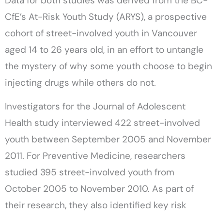
Data for both studies was derived from the BC-
CfE’s At-Risk Youth Study (ARYS), a prospective
cohort of street-involved youth in Vancouver
aged 14 to 26 years old, in an effort to untangle
the mystery of why some youth choose to begin
injecting drugs while others do not.
Investigators for the Journal of Adolescent
Health study interviewed 422 street-involved
youth between September 2005 and November
2011. For Preventive Medicine, researchers
studied 395 street-involved youth from
October 2005 to November 2010. As part of
their research, they also identified key risk