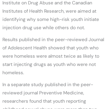
Institute on Drug Abuse and the Canadian
Institutes of Health Research, were aimed at
identifying why some high-risk youth initiate
injection drug use while others do not.
Results published in the peer-reviewed Journal
of Adolescent Health showed that youth who
were homeless were almost twice as likely to
start injecting drugs as youth who were not
homeless.
In a separate study published in the peer-
reviewed journal Preventive Medicine,
researchers found that youth reporting