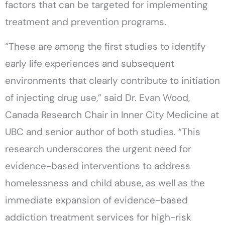
factors that can be targeted for implementing
treatment and prevention programs.
“These are among the first studies to identify
early life experiences and subsequent
environments that clearly contribute to initiation
of injecting drug use,” said Dr. Evan Wood,
Canada Research Chair in Inner City Medicine at
UBC and senior author of both studies. “This
research underscores the urgent need for
evidence-based interventions to address
homelessness and child abuse, as well as the
immediate expansion of evidence-based
addiction treatment services for high-risk