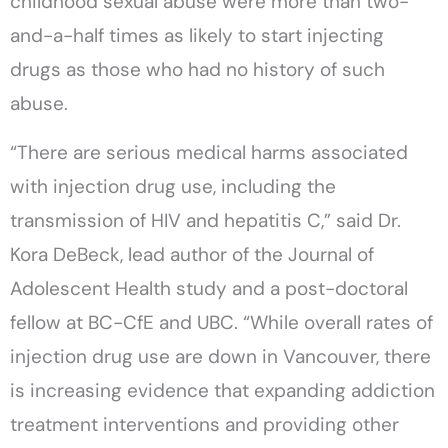
childhood sexual abuse were more than two-
and-a-half times as likely to start injecting
drugs as those who had no history of such
abuse.
“There are serious medical harms associated
with injection drug use, including the
transmission of HIV and hepatitis C,” said Dr.
Kora DeBeck, lead author of the Journal of
Adolescent Health study and a post-doctoral
fellow at BC-CfE and UBC. “While overall rates of
injection drug use are down in Vancouver, there
is increasing evidence that expanding addiction
treatment interventions and providing other