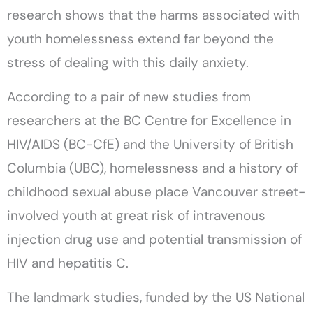
research shows that the harms associated with
youth homelessness extend far beyond the
stress of dealing with this daily anxiety.
According to a pair of new studies from
researchers at the BC Centre for Excellence in
HIV/AIDS (BC-CfE) and the University of British
Columbia (UBC), homelessness and a history of
childhood sexual abuse place Vancouver street-
involved youth at great risk of intravenous
injection drug use and potential transmission of
HIV and hepatitis C.
The landmark studies, funded by the US National