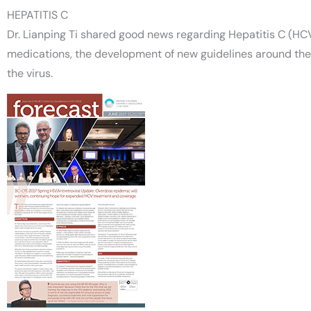
HEPATITIS C
Dr. Lianping Ti shared good news regarding Hepatitis C (HCV)
medications, the development of new guidelines around the 
the virus.