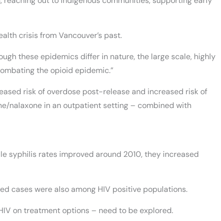
on, reaching out to Indigenous communities, supporting early
alth crisis from Vancouver’s past.
ough these epidemics differ in nature, the large scale, highly
combating the opioid epidemic.”
creased risk of overdose post-release and increased risk of
ine/nalaxone in an outpatient setting – combined with
hile syphilis rates improved around 2010, they increased
ed cases were also among HIV positive populations.
HIV on treatment options – need to be explored.