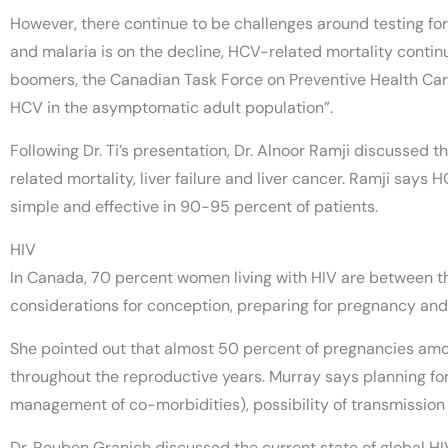
However, there continue to be challenges around testing for 
and malaria is on the decline, HCV-related mortality contin
boomers, the Canadian Task Force on Preventive Health Care
HCV in the asymptomatic adult population”.
Following Dr. Ti’s presentation, Dr. Alnoor Ramji discussed
related mortality, liver failure and liver cancer. Ramji says 
simple and effective in 90-95 percent of patients.
HIV
In Canada, 70 percent women living with HIV are between th
considerations for conception, preparing for pregnancy an
She pointed out that almost 50 percent of pregnancies amo
throughout the reproductive years. Murray says planning fo
management of co-morbidities), possibility of transmission
Dr. Reuben Granich discussed the current state of global H