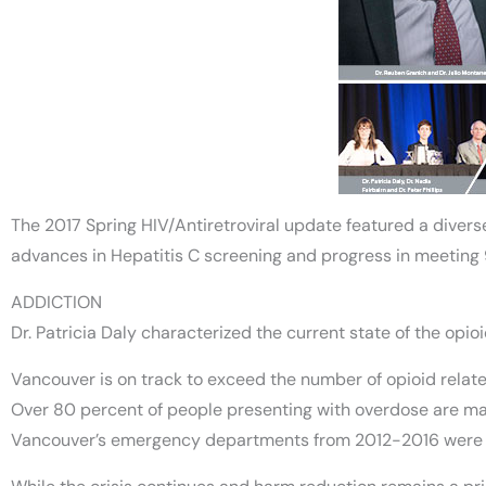
The 2017 Spring HIV/Antiretroviral update featured a diverse
advances in Hepatitis C screening and progress in meeting
ADDICTION
Dr. Patricia Daly characterized the current state of the opi
Vancouver is on track to exceed the number of opioid related 
Over 80 percent of people presenting with overdose are male
Vancouver’s emergency departments from 2012-2016 were 