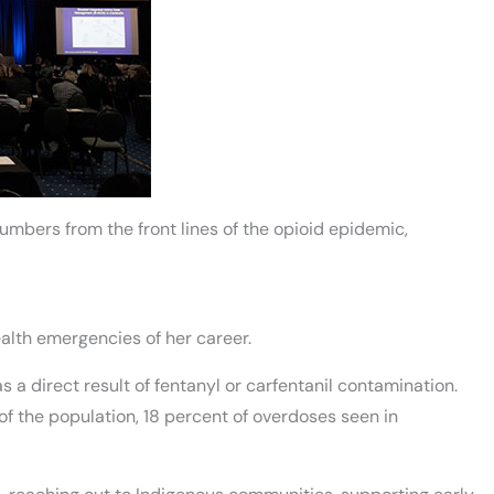
numbers from the front lines of the opioid epidemic,
ealth emergencies of her career.
s a direct result of fentanyl or carfentanil contamination.
f the population, 18 percent of overdoses seen in