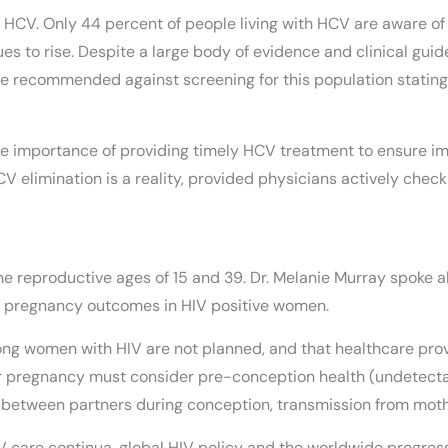
HCV. Only 44 percent of people living with HCV are aware of t
ues to rise. Despite a large body of evidence and clinical g
 recommended against screening for this population stating i
 the importance of providing timely HCV treatment to ensure i
HCV elimination is a reality, provided physicians actively chec
e reproductive ages of 15 and 39. Dr. Melanie Murray spoke ab
d pregnancy outcomes in HIV positive women.
ng women with HIV are not planned, and that healthcare provi
r pregnancy must consider pre-conception health (undetectab
 between partners during conception, transmission from mother
IV care continua, global HIV policy and the worldwide progre