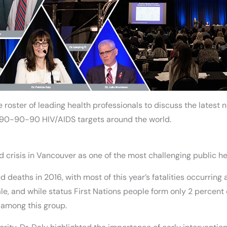
 roster of leading health professionals to discuss the latest 
 90-90-90 HIV/AIDS targets around the world.
oid crisis in Vancouver as one of the most challenging public h
deaths in 2016, with most of this year’s fatalities occurring a
, and while status First Nations people form only 2 percent o
among this group.