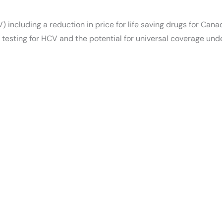
 including a reduction in price for life saving drugs for Cana
testing for HCV and the potential for universal coverage und