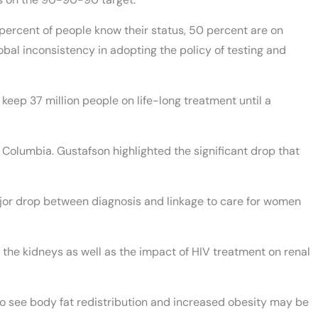
 percent of people know their status, 50 percent are on
obal inconsistency in adopting the policy of testing and
 keep 37 million people on life-long treatment until a
h Columbia. Gustafson highlighted the significant drop that
jor drop between diagnosis and linkage to care for women
 the kidneys as well as the impact of HIV treatment on renal
 see body fat redistribution and increased obesity may be