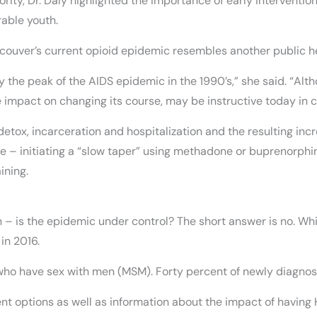
rity, Dr. Daly highlighted the importance of early interventi
able youth.
ancouver’s current opioid epidemic resembles another public he
y the peak of the AIDS epidemic in the 1990’s,” she said. “Alth
impact on changing its course, may be instructive today in 
 detox, incarceration and hospitalization and the resulting in
ive – initiating a “slow taper” using methadone or buprenorph
ining.
on – is the epidemic under control? The short answer is no. W
in 2016.
ho have sex with men (MSM). Forty percent of newly diagnos
t options as well as information about the impact of having 