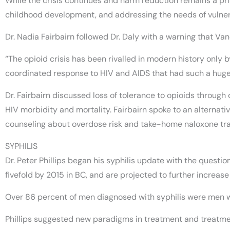
While the crisis continues and harm reduction remains a prio
childhood development, and addressing the needs of vulner
Dr. Nadia Fairbairn followed Dr. Daly with a warning that V
“The opioid crisis has been rivalled in modern history only b
coordinated response to HIV and AIDS that had such a huge 
Dr. Fairbairn discussed loss of tolerance to opioids through
HIV morbidity and mortality. Fairbairn spoke to an alternat
counseling about overdose risk and take-home naloxone tra
SYPHILIS
Dr. Peter Phillips began his syphilis update with the questi
fivefold by 2015 in BC, and are projected to further increase 
Over 86 percent of men diagnosed with syphilis were men w
Phillips suggested new paradigms in treatment and treatmen