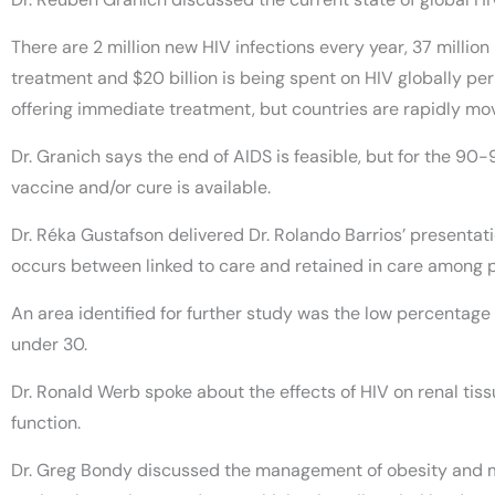
There are 2 million new HIV infections every year, 37 millio
treatment and $20 billion is being spent on HIV globally per
offering immediate treatment, but countries are rapidly mov
Dr. Granich says the end of AIDS is feasible, but for the 90-
vaccine and/or cure is available.
Dr. Réka Gustafson delivered Dr. Rolando Barrios’ presentati
occurs between linked to care and retained in care among 
An area identified for further study was the low percenta
under 30.
Dr. Ronald Werb spoke about the effects of HIV on renal tis
function.
Dr. Greg Bondy discussed the management of obesity and me