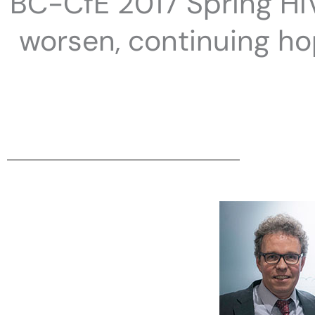
BC-CfE 2017 Spring HIV
worsen, continuing h