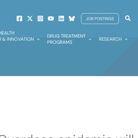
Sear
JOB POSTINGS
HEALTH
DRUG TREATMENT
 & INNOVATION
RESEARCH
PROGRAMS