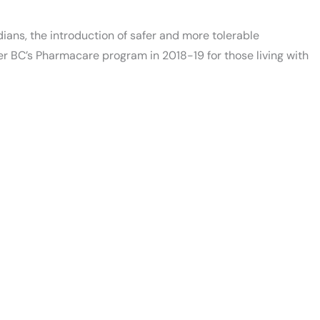
dians, the introduction of safer and more tolerable
er BC’s Pharmacare program in 2018-19 for those living with