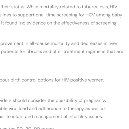
heir status. While mortality related to tuberculosis, HIV
uidelines to support one-time screening for HCV among baby
t found “no evidence on the effectiveness of screening
mprovement in all-cause mortality and decreases in liver
k patients for fibrosis and offer treatment regimens that are
out birth control options for HIV positive women,
ders should consider the possibility of pregnancy
le viral load and adherence to therapy as well as
 to infant and management of infertility issues.
ss on the 90-90-90 target.