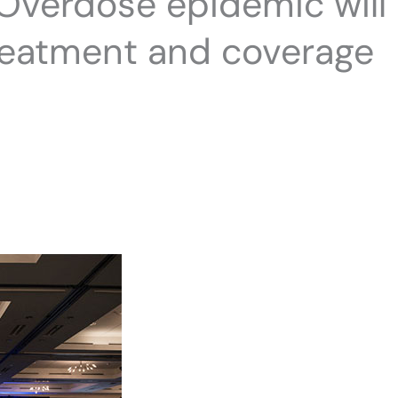
 Overdose epidemic will
reatment and coverage