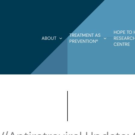
HOPE TO 
TREATMENT AS
ABOUT
RESEARCH
PREVENTION®
CENTRE