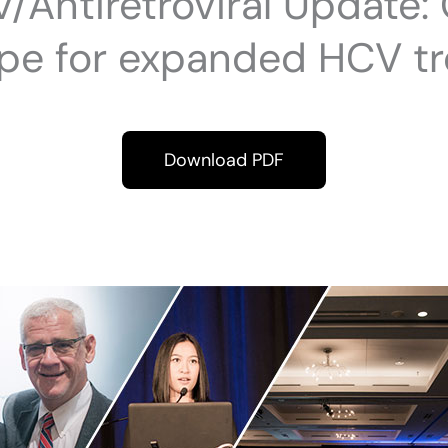
/Antiretroviral Update:
ope for expanded HCV t
Download PDF