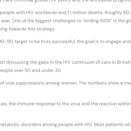
n people with HIV worldwide and 1.1 million deaths. Roughly 60
 year. One of the biggest challenges to “ending AIDS” is the gl
ing towards this strategy.
90-90 target to be truly successful, the goal is to engage and
on discussing the gaps in the HIV continuum of care in Britis
people over 50 and under 30.
ge of viral suppressions among women. The numbers show a ma
sues, the immune response to the virus and the reaction within
tabolic disorders among people with HIV. Most patients who