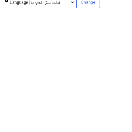
Language