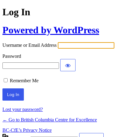
Log In
Powered by WordPress
Username or Email Address
Password
Remember Me
Lost your password?
← Go to British Columbia Centre for Excellence
BC-CfE’s Privacy Notice